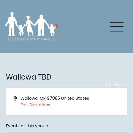
Wallowa TBD
« All Events
Address
Wallowa
,
OR
97885
United States
Get Directions
Events at this venue