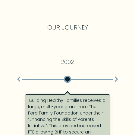
OUR JOURNEY
2002
Building Healthy Families receives a
BHF is a
of a
large, multi-year grant from The
Healthy 
Ford Family Foundation under their
visiting
County
“Enhancing the Skills of Parents
parents.
nd
Initiative”. This provided increased
was hire
ed a
FTE allowing BHF to secure an
Board w