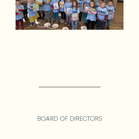
BOARD OF DIRECTORS