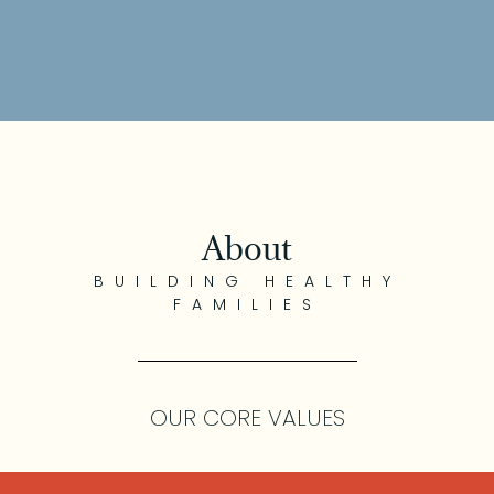
About
BUILDING HEALTHY
FAMILIES
OUR CORE VALUES