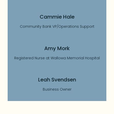
Cammie Hale
Community Bank VP/Operations Support
Amy Mork
Registered Nurse at Wallowa Memorial Hospital
Leah Svendsen
Business Owner