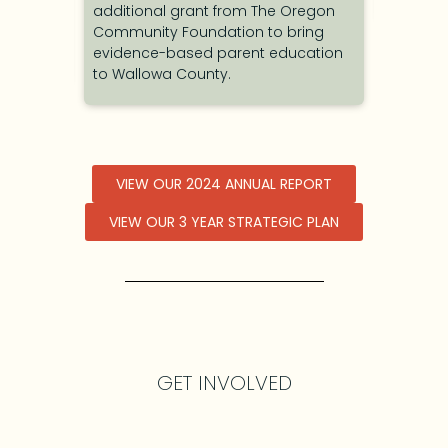
cation
additional grant from The Oregon
ement
Community Foundation to bring
evidence-based parent education
to Wallowa County.
VIEW OUR 2024 ANNUAL REPORT
VIEW OUR 3 YEAR STRATEGIC PLAN
GET INVOLVED