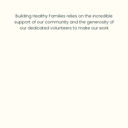
Building Healthy Families relies on the incredible
support of our community and the generosity of
our dedicated volunteers to make our work
possible. Whether it’s donating time, resources,
or expertise, every contribution helps us provide
vital programs and services that strengthen
families and build a healthier, more connected
community. Together, we’re creating
opportunities and making a lasting impact on
the lives of children and families.
Contact Us!