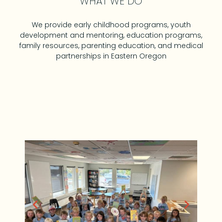
WHAT WE DO
We provide early childhood programs, youth
development and mentoring, education programs,
family resources, parenting education, and medical
partnerships in Eastern Oregon