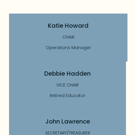
Katie Howard
CHAIR
Operations Manager
Debbie Hadden
VICE CHAIR
Retired Educator
John Lawrence
SECRETARY/TREASURER