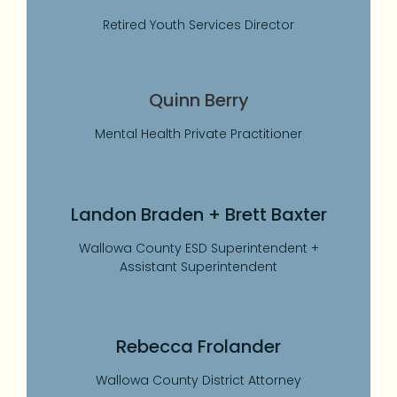
Retired Youth Services Director
Quinn Berry
Mental Health Private Practitioner
Landon Braden + Brett Baxter
Wallowa County ESD Superintendent +
Assistant Superintendent
Rebecca Frolander
Wallowa County District Attorney