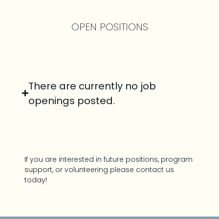
OPEN POSITIONS
There are currently no job
openings posted.
If you are interested in future positions, program
support, or volunteering please contact us
today!