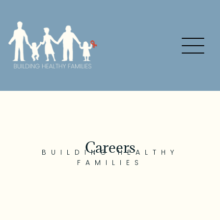
Careers
BUILDING HEALTHY
FAMILIES