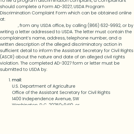
To file a program discrimination complaint, a Complainant
should complete a Form AD-3027, USDA Program
Discrimination Complaint Form which can be obtained online
at:
Https://www.usda.gov/sites/default/files/documents/ad-
3027.pdf
, from any USDA office, by calling (866) 632-9992, or by
writing a letter addressed to USDA. The letter must contain the
complainant’s name, address, telephone number, and a
written description of the alleged discriminatory action in
sufficient detail to inform the Assistant Secretary for Civil Rights
(ASCR) about the nature and date of an alleged civil rights
violation. The completed AD-3027 form or letter must be
submitted to USDA by:
mail:
U.S. Department of Agriculture
Office of the Assistant Secretary for Civil Rights
1400 Independence Avenue, SW
Washington, D.C. 20250-9410; or
fax:
(833) 256-1665 or (202) 690-7442; or
email:
Program.Intake@usda.gov