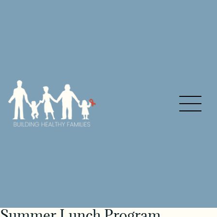
Summer Lunch Program