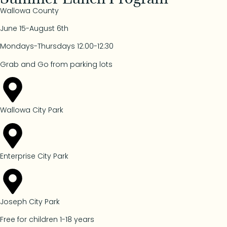
Wallowa County
June 15-August 6th
Mondays-Thursdays 12:00-12:30
Grab and Go from parking lots
Wallowa City Park
Enterprise City Park
Joseph City Park
Free for children 1-18 years