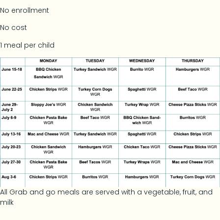
No enrollment
No cost
1 meal per child
All Grab and go meals are served with a vegetable, fruit, and
milk