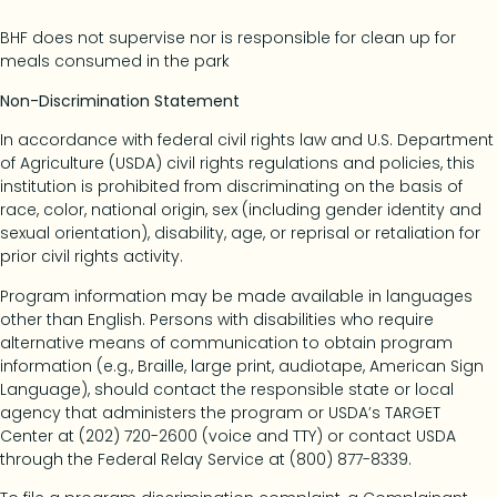
BHF does not supervise nor is responsible for clean up for
meals consumed in the park
Non-Discrimination Statement
In accordance with federal civil rights law and U.S. Department
of Agriculture (USDA) civil rights regulations and policies, this
institution is prohibited from discriminating on the basis of
race, color, national origin, sex (including gender identity and
sexual orientation), disability, age, or reprisal or retaliation for
prior civil rights activity.
Program information may be made available in languages
other than English. Persons with disabilities who require
alternative means of communication to obtain program
information (e.g., Braille, large print, audiotape, American Sign
Language), should contact the responsible state or local
agency that administers the program or USDA’s TARGET
Center at (202) 720-2600 (voice and TTY) or contact USDA
through the Federal Relay Service at (800) 877-8339.