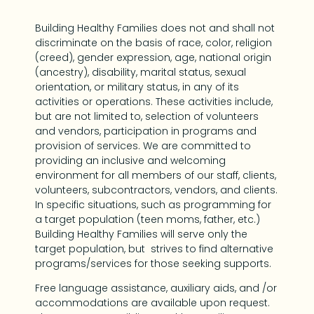
Building Healthy Families does not and shall not
discriminate on the basis of race, color, religion
(creed), gender expression, age, national origin
(ancestry), disability, marital status, sexual
orientation, or military status, in any of its
activities or operations. These activities include,
but are not limited to, selection of volunteers
and vendors, participation in programs and
provision of services. We are committed to
providing an inclusive and welcoming
environment for all members of our staff, clients,
volunteers, subcontractors, vendors, and clients.
In specific situations, such as programming for
a target population (teen moms, father, etc.)
Building Healthy Families will serve only the
target population, but strives to find alternative
programs/services for those seeking supports.
Free language assistance, auxiliary aids, and /or
accommodations are available upon request.