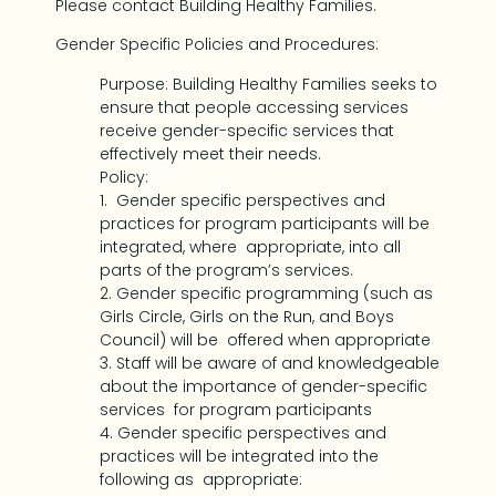
Please contact Building Healthy Families.
Gender Specific Policies and Procedures:
Purpose: Building Healthy Families seeks to
ensure that people accessing services
receive gender-specific services that
effectively meet their needs.
Policy:
1. Gender specific perspectives and
practices for program participants will be
integrated, where appropriate, into all
parts of the program’s services.
2. Gender specific programming (such as
Girls Circle, Girls on the Run, and Boys
Council) will be offered when appropriate
3. Staff will be aware of and knowledgeable
about the importance of gender-specific
services for program participants
4. Gender specific perspectives and
practices will be integrated into the
following as appropriate: