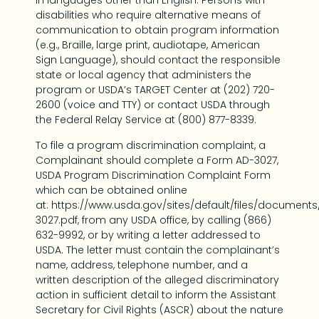
in languages other than English. Persons with
disabilities who require alternative means of
communication to obtain program information
(e.g., Braille, large print, audiotape, American
Sign Language), should contact the responsible
state or local agency that administers the
program or USDA’s TARGET Center at (202) 720-
2600 (voice and TTY) or contact USDA through
the Federal Relay Service at (800) 877-8339.
To file a program discrimination complaint, a
Complainant should complete a Form AD-3027,
USDA Program Discrimination Complaint Form
which can be obtained online
at: https://www.usda.gov/sites/default/files/document
3027.pdf, from any USDA office, by calling (866)
632-9992, or by writing a letter addressed to
USDA. The letter must contain the complainant’s
name, address, telephone number, and a
written description of the alleged discriminatory
action in sufficient detail to inform the Assistant
Secretary for Civil Rights (ASCR) about the nature