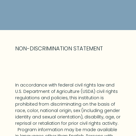
NON-DISCRIMINATION STATEMENT
In accordance with federal civil rights law and
U.S. Department of Agriculture (USDA) civil rights
regulations and policies, this institution is
prohibited from discriminating on the basis of
race, color, national origin, sex (including gender
identity and sexual orientation), disability, age, or
reprisal or retaliation for prior civil rights activity.
Program information may be made available