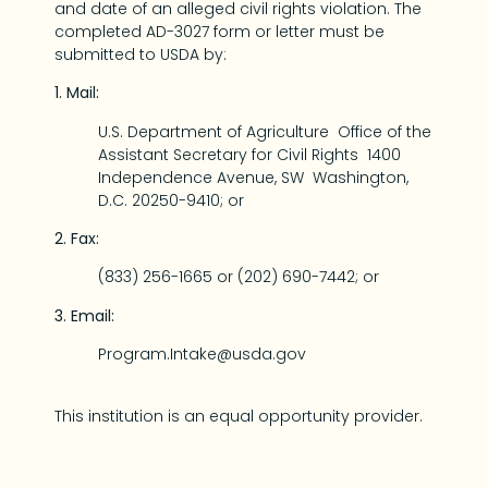
and date of an alleged civil rights violation. The
completed AD-3027 form or letter must be
submitted to USDA by:
1. Mail:
U.S. Department of Agriculture Office of the
Assistant Secretary for Civil Rights 1400
Independence Avenue, SW Washington,
D.C. 20250-9410; or
2. Fax:
(833) 256-1665 or (202) 690-7442; or
3. Email:
Program.Intake@usda.gov
This institution is an equal opportunity provider.