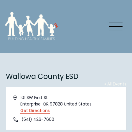
Wallowa County ESD
« All Events
Address
101 SW First St
Enterprise
,
OR
97828
United States
Get Directions
Phone
(541) 426-7600