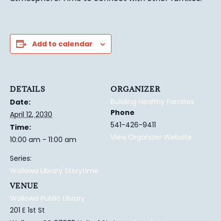
Add to calendar
DETAILS
ORGANIZER
Building Healthy Families
Date:
Phone
April 12, 2030
541-426-9411
Time:
View Organizer Website
10:00 am - 11:00 am
Series:
Wallowa Library Storytime
VENUE
Wallowa Public Library
201 E 1st St