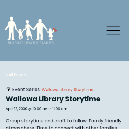
« All Events
Event Series:
Wallowa Library Storytime
Wallowa Library Storytime
April 12, 2030 @ 10:00 am
-
11:00 am
Group story
time and craft to follow. Family friendly
atmosphere.
Time to connect with other families
.