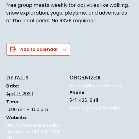
free group meets weekly for activities like walking,
snow exploration, yoga, playtime, and adventures
at the local parks.
No RSVP required!
Add to calendar
DETAILS
ORGANIZER
Building Healthy Families
Date:
Phone
April 17, 2030
541-426-9411
Time:
View Organizer Website
10:00 am - 11:00 am
Website:
Https://www.facebook.c
Om/groups/49912871395
2196