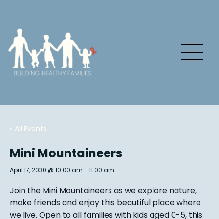
« All Events
Mini Mountaineers
April 17, 2030 @ 10:00 am
-
11:00 am
Join the Mini Mountaineers as we explore nature,
make friends and enjoy this beautiful place where
we live. Open to all families with kids aged 0-5, this