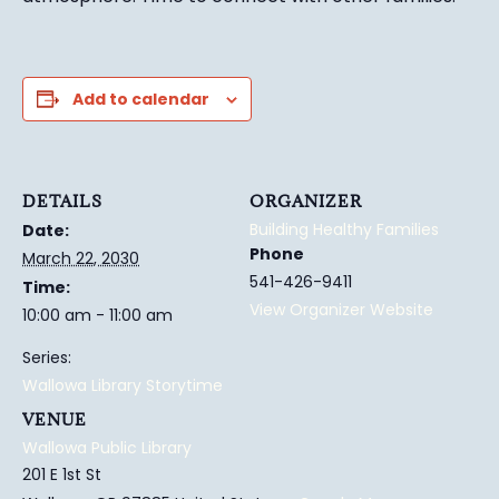
Add to calendar
DETAILS
ORGANIZER
Building Healthy Families
Date:
Phone
March 22, 2030
541-426-9411
Time:
View Organizer Website
10:00 am - 11:00 am
Series:
Wallowa Library Storytime
VENUE
Wallowa Public Library
201 E 1st St