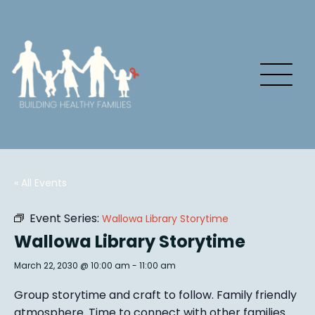
« All Events
Event Series:
Wallowa Library Storytime
Wallowa Library Storytime
March 22, 2030 @ 10:00 am
-
11:00 am
Group story
time and craft to follow. Family friendly
atmosphere.
Time to connect with other families
.