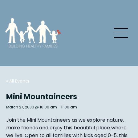
« All Events
Mini Mountaineers
March 27, 2030 @ 10:00 am
-
11:00 am
Join the Mini Mountaineers as we explore nature,
make friends and enjoy this beautiful place where
we live. Open to all families with kids aged 0-5, this