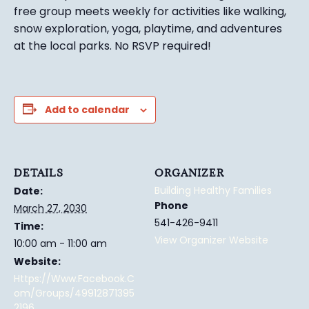
free group meets weekly for activities like walking,
snow exploration, yoga, playtime, and adventures
at the local parks.
No RSVP required!
Add to calendar
DETAILS
ORGANIZER
Building Healthy Families
Date:
Phone
March 27, 2030
541-426-9411
Time:
View Organizer Website
10:00 am - 11:00 am
Website:
Https://www.facebook.c
Om/groups/49912871395
2196