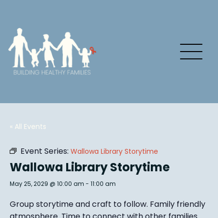
« All Events
Event Series:
Wallowa Library Storytime
Wallowa Library Storytime
May 25, 2029 @ 10:00 am
-
11:00 am
Group story
time and craft to follow. Family friendly
atmosphere.
Time to connect with other families
.