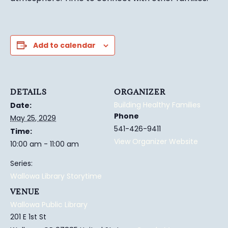
Add to calendar
DETAILS
ORGANIZER
Building Healthy Families
Date:
Phone
May 25, 2029
541-426-9411
Time:
View Organizer Website
10:00 am - 11:00 am
Series:
Wallowa Library Storytime
VENUE
Wallowa Public Library
201 E 1st St