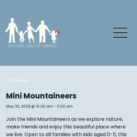
« All Events
Mini Mountaineers
May 30, 2029 @ 10:00 am
-
11:00 am
Join the Mini Mountaineers as we explore nature,
make friends and enjoy this beautiful place where
we live. Open to all families with kids aged 0-5, this