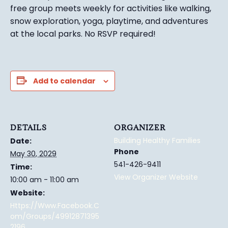
free group meets weekly for activities like walking,
snow exploration, yoga, playtime, and adventures
at the local parks.
No RSVP required!
Add to calendar
DETAILS
ORGANIZER
Building Healthy Families
Date:
Phone
May 30, 2029
541-426-9411
Time:
View Organizer Website
10:00 am - 11:00 am
Website:
Https://www.facebook.c
Om/groups/49912871395
2196