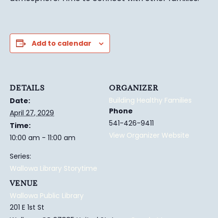
Add to calendar
DETAILS
ORGANIZER
Building Healthy Families
Date:
Phone
April 27, 2029
541-426-9411
Time:
View Organizer Website
10:00 am - 11:00 am
Series:
Wallowa Library Storytime
VENUE
Wallowa Public Library
201 E 1st St