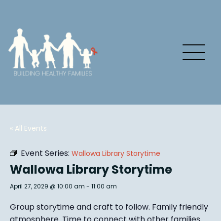
« All Events
Event Series:
Wallowa Library Storytime
Wallowa Library Storytime
April 27, 2029 @ 10:00 am
-
11:00 am
Group story
time and craft to follow. Family friendly
atmosphere.
Time to connect with other families
.