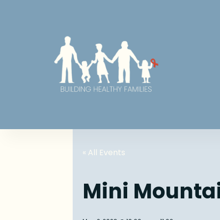
« All Events
Mini Mounta