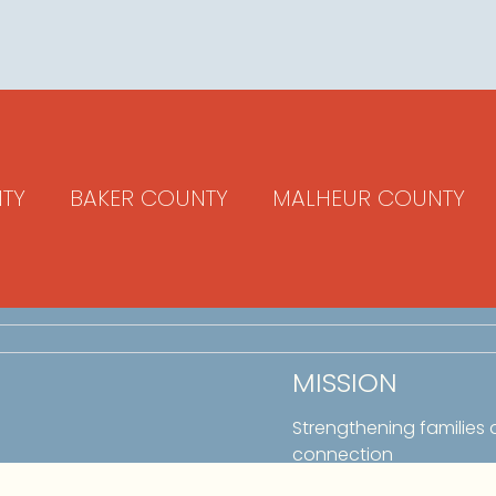
TY
BAKER COUNTY
MALHEUR COUNTY
MISSION
Strengthening families
connection