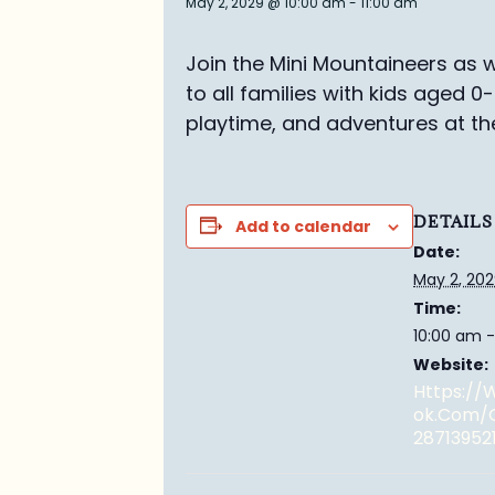
May 2, 2029 @ 10:00 am
-
11:00 am
Join the Mini Mountaineers as w
to all families with kids aged 0
playtime, and adventures at th
DETAILS
Add to calendar
Date:
May 2, 20
Time:
10:00 am -
Website:
Https:/
Ok.com/
28713952