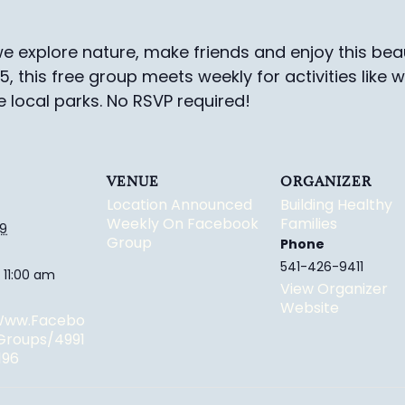
e explore nature, make friends and enjoy this beau
-5, this free group meets weekly for activities like 
e local parks.
No RSVP required!
VENUE
ORGANIZER
Location Announced
Building Healthy
Weekly On Facebook
Families
29
Group
Phone
541-426-9411
 11:00 am
View Organizer
Website
/www.facebo
groups/4991
196