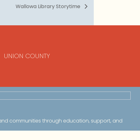
Wallowa Library Storytime
UNION COUNTY
 and communities through education, support, and