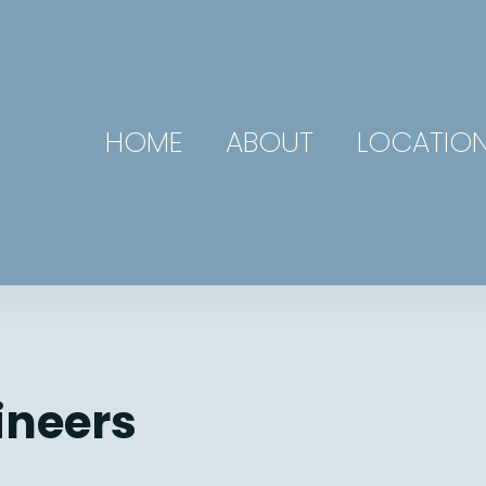
HOME
ABOUT
LOCATIO
ineers