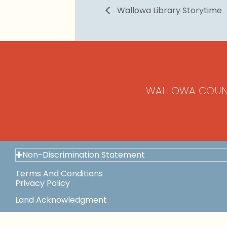
Wallowa Library Storytime
WALLOWA COUN
Non-Discrimination Statement
Terms And Conditions
Privacy Policy
Land Acknowledgment
Space Use