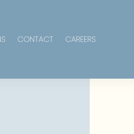
NS
CONTACT
CAREERS