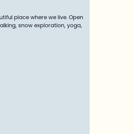
tiful place where we live. Open
walking, snow exploration, yoga,