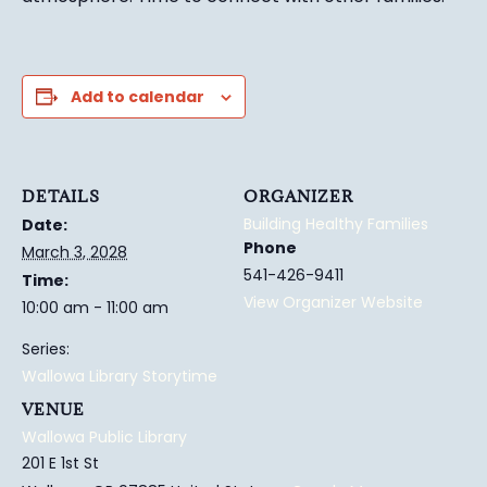
Add to calendar
DETAILS
ORGANIZER
Building Healthy Families
Date:
Phone
March 3, 2028
541-426-9411
Time:
View Organizer Website
10:00 am - 11:00 am
Series:
Wallowa Library Storytime
VENUE
Wallowa Public Library
201 E 1st St