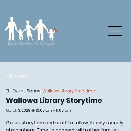
« All Events
Event Series:
Wallowa Library Storytime
Wallowa Library Storytime
March 3, 2028 @ 10:00 am
-
11:00 am
Group story
time and craft to follow. Family friendly
atmosphere.
Time to connect with other families
.