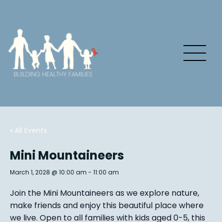
« All Events
Mini Mountaineers
March 1, 2028 @ 10:00 am
-
11:00 am
Join the Mini Mountaineers as we explore nature,
make friends and enjoy this beautiful place where
we live. Open to all families with kids aged 0-5, this