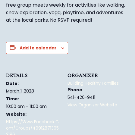
free group meets weekly for activities like walking,
snow exploration, yoga, playtime, and adventures
at the local parks.
No RSVP required!
Add to calendar
DETAILS
ORGANIZER
Building Healthy Families
Date:
Phone
March 1, 2028
541-426-9411
Time:
View Organizer Website
10:00 am - 11:00 am
Website:
Https://www.facebook.c
Om/groups/49912871395
2196