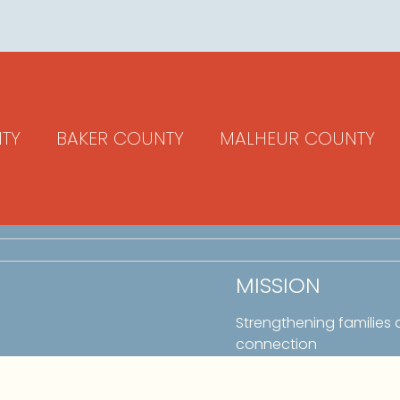
TY
BAKER COUNTY
MALHEUR COUNTY
MISSION
Strengthening families
connection