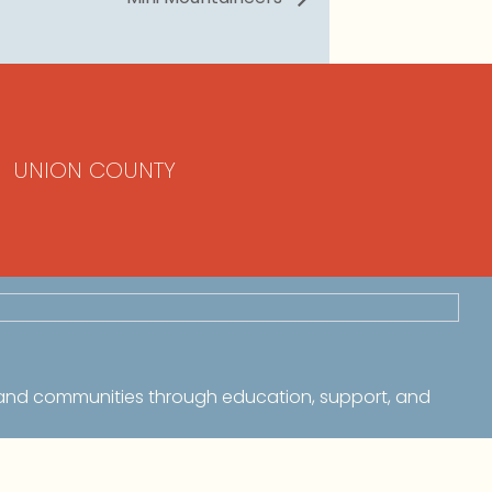
UNION COUNTY
 and communities through education, support, and