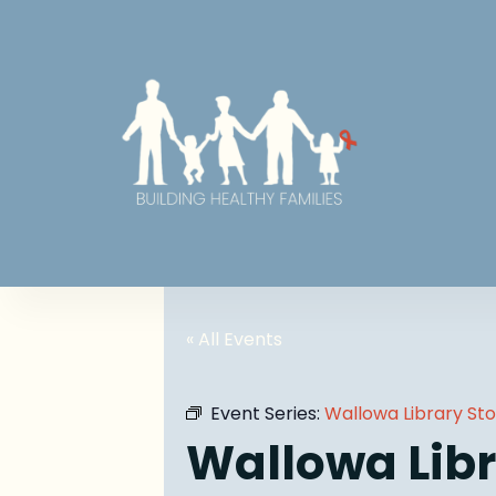
« All Events
Event Series:
Wallowa Library St
Wallowa Libr