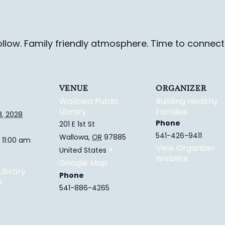
ollow. Family friendly
atmosphere.
Time to connect 
VENUE
ORGANIZER
Wallowa Public
Building Healthy
Library
Families
8, 2028
Phone
201 E 1st St
541-426-9411
Wallowa
,
OR
97885
 11:00 am
View Organizer
+
United States
Website
Google Map
Library
Phone
e
541-886-4265