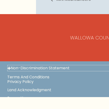
WALLOWA COUN
Non-Discrimination Statement
Terms And Conditions
Privacy Policy
Land Acknowledgment
Space Use
This Institution Is An Equal Opportunity Provider