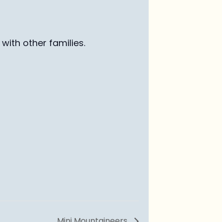
with other families
.
Mini Mountaineers