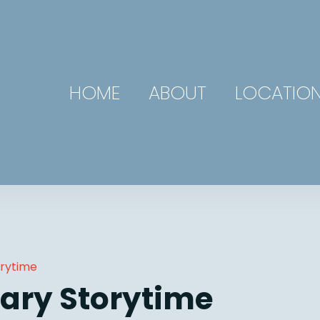
HOME
ABOUT
LOCATIO
orytime
ary Storytime