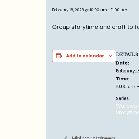
February 18, 2028 @ 10:00 am
-
11:00 am
Group story
time and craft to f
DETAILS
Add to calendar
Date:
February 1
Time:
10:00 am -
Series:
Wallowa 
Storytim
Mini Mountaineers