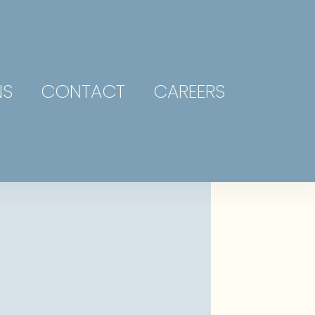
NS
CONTACT
CAREERS