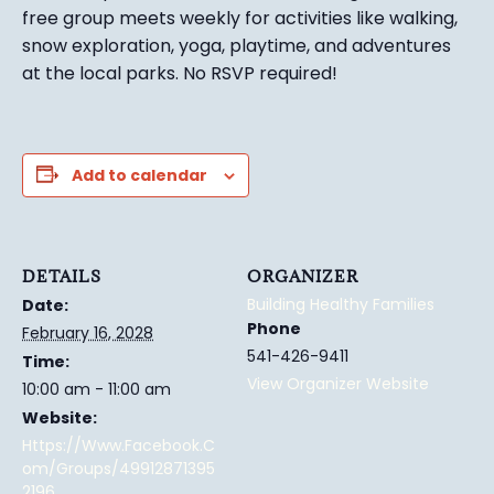
free group meets weekly for activities like walking,
snow exploration, yoga, playtime, and adventures
at the local parks.
No RSVP required!
Add to calendar
DETAILS
ORGANIZER
Building Healthy Families
Date:
Phone
February 16, 2028
541-426-9411
Time:
View Organizer Website
10:00 am - 11:00 am
Website:
Https://www.facebook.c
Om/groups/49912871395
2196