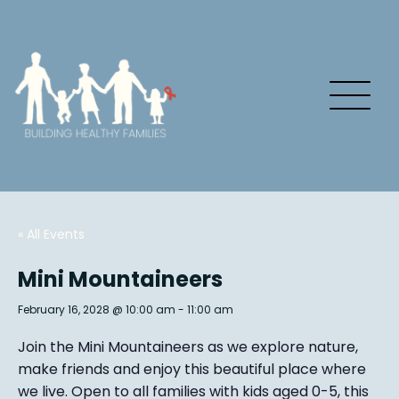
« All Events
Mini Mountaineers
February 16, 2028 @ 10:00 am
-
11:00 am
Join the Mini Mountaineers as we explore nature,
make friends and enjoy this beautiful place where
we live. Open to all families with kids aged 0-5, this