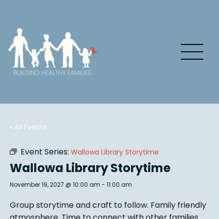
« All Events
Event Series:
Wallowa Library Storytime
Wallowa Library Storytime
November 19, 2027 @ 10:00 am
-
11:00 am
Group story
time and craft to follow. Family friendly
atmosphere.
Time to connect with other families
.