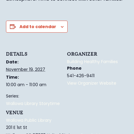
Add to calendar
DETAILS
ORGANIZER
Building Healthy Families
Date:
Phone
November 19, 2027
541-426-9411
Time:
View Organizer Website
10:00 am - 11:00 am
Series:
Wallowa Library Storytime
VENUE
Wallowa Public Library
201 E 1st St