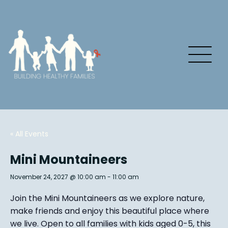
« All Events
Mini Mountaineers
November 24, 2027 @ 10:00 am
-
11:00 am
Join the Mini Mountaineers as we explore nature,
make friends and enjoy this beautiful place where
we live. Open to all families with kids aged 0-5, this