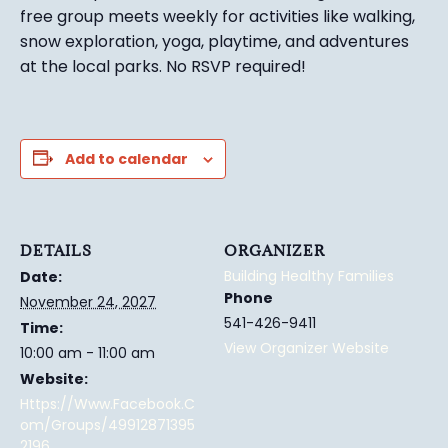
free group meets weekly for activities like walking,
snow exploration, yoga, playtime, and adventures
at the local parks.
No RSVP required!
Add to calendar
DETAILS
ORGANIZER
Building Healthy Families
Date:
Phone
November 24, 2027
541-426-9411
Time:
View Organizer Website
10:00 am - 11:00 am
Website:
Https://www.facebook.c
Om/groups/49912871395
2196