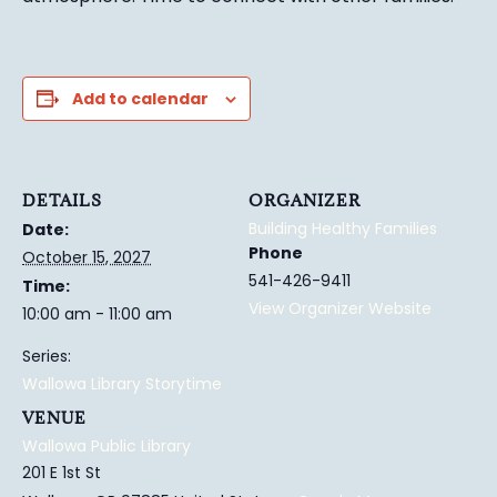
Add to calendar
DETAILS
ORGANIZER
Building Healthy Families
Date:
Phone
October 15, 2027
541-426-9411
Time:
View Organizer Website
10:00 am - 11:00 am
Series:
Wallowa Library Storytime
VENUE
Wallowa Public Library
201 E 1st St