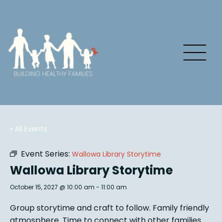
« All Events
Event Series:
Wallowa Library Storytime
Wallowa Library Storytime
October 15, 2027 @ 10:00 am
-
11:00 am
Group story
time and craft to follow. Family friendly
atmosphere.
Time to connect with other families
.