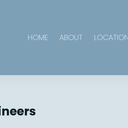
HOME
ABOUT
LOCATIO
ineers