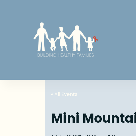
« All Events
Mini Mounta