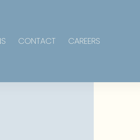
NS
CONTACT
CAREERS