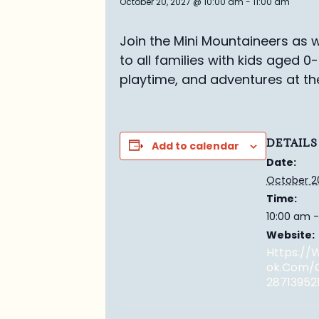
October 20, 2027 @ 10:00 am
-
11:00 am
Join the Mini Mountaineers as w
to all families with kids aged 0
playtime, and adventures at th
DETAILS
Add to calendar
Date:
October 2
Time:
10:00 am -
Website:
Https:/
Ok.com/
28713952