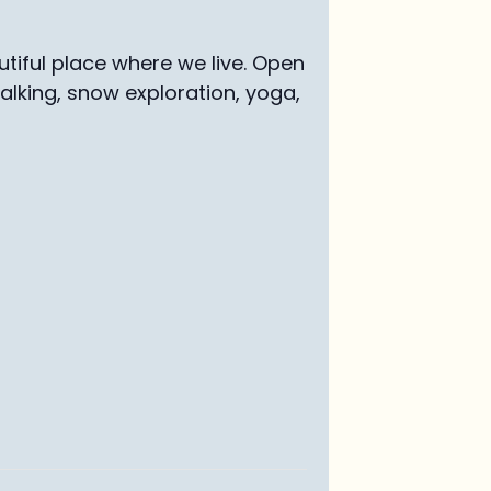
tiful place where we live. Open
walking, snow exploration, yoga,