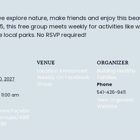
e explore nature, make friends and enjoy this beau
-5, this free group meets weekly for activities like 
e local parks.
No RSVP required!
VENUE
ORGANIZER
Location Announced
Building Healthy
Weekly On Facebook
Families
0, 2027
Group
Phone
541-426-9411
 11:00 am
View Organizer
Website
/www.facebo
groups/4991
196