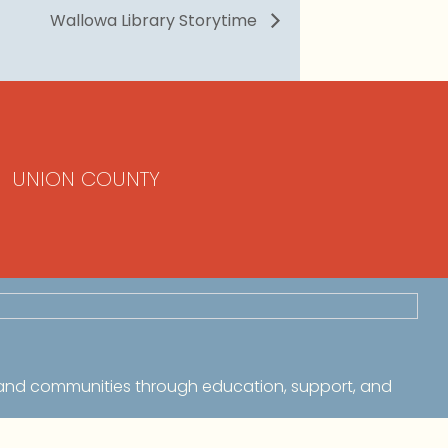
Wallowa Library Storytime
UNION COUNTY
 and communities through education, support, and