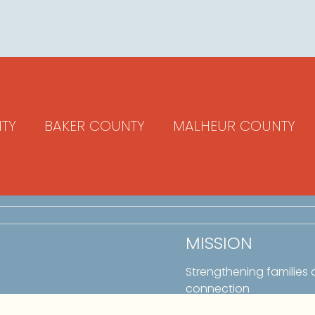
TY
BAKER COUNTY
MALHEUR COUNTY
MISSION
Strengthening families
connection