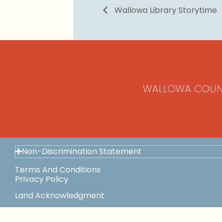
Wallowa Library Storytime
WALLOWA COUN
Non-Discrimination Statement
Terms And Conditions
Privacy Policy
Land Acknowledgment
Space Use