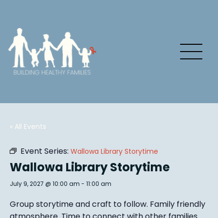
« All Events
Event Series:
Wallowa Library Storytime
Wallowa Library Storytime
July 9, 2027 @ 10:00 am
-
11:00 am
Group story
time and craft to follow. Family friendly
atmosphere.
Time to connect with other families
.