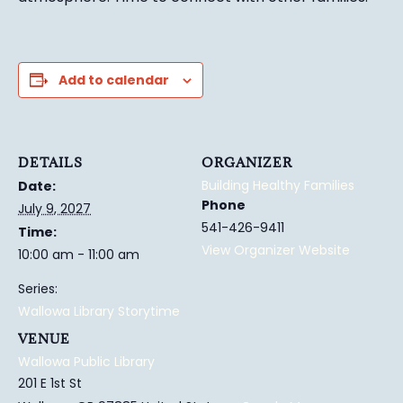
Add to calendar
DETAILS
ORGANIZER
Building Healthy Families
Date:
Phone
July 9, 2027
541-426-9411
Time:
View Organizer Website
10:00 am - 11:00 am
Series:
Wallowa Library Storytime
VENUE
Wallowa Public Library
201 E 1st St