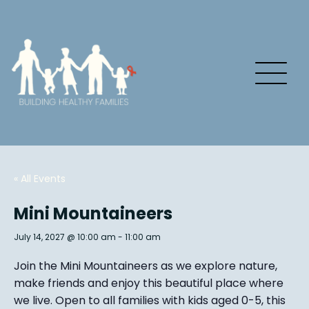
« All Events
Mini Mountaineers
July 14, 2027 @ 10:00 am
-
11:00 am
Join the Mini Mountaineers as we explore nature,
make friends and enjoy this beautiful place where
we live. Open to all families with kids aged 0-5, this