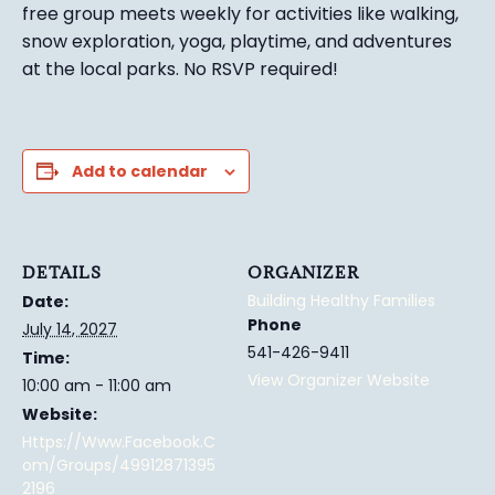
free group meets weekly for activities like walking,
snow exploration, yoga, playtime, and adventures
at the local parks.
No RSVP required!
Add to calendar
DETAILS
ORGANIZER
Building Healthy Families
Date:
Phone
July 14, 2027
541-426-9411
Time:
View Organizer Website
10:00 am - 11:00 am
Website:
Https://www.facebook.c
Om/groups/49912871395
2196