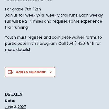
For grade 7th-12th
Join us for weekly/bi-weekly trail runs. Each weekly
run will be 2-4 miles and requires some experience
trail running.
Youth must register and complete waiver forms to
participate in this program. Call (541) 426-9411 for
more details!
Add to calendar
DETAILS
Date:
June 3, 2027