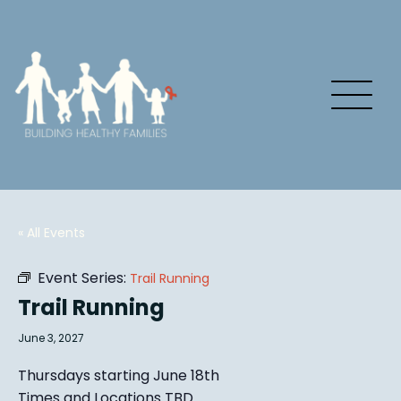
« All Events
Event Series:
Trail Running
Trail Running
June 3, 2027
Thursdays starting June 18th
Times and Locations TBD