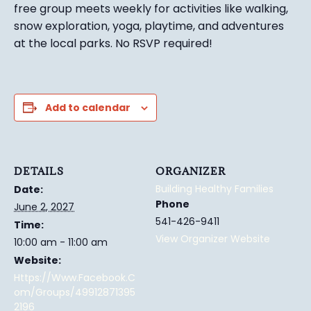
free group meets weekly for activities like walking,
snow exploration, yoga, playtime, and adventures
at the local parks.
No RSVP required!
Add to calendar
DETAILS
ORGANIZER
Building Healthy Families
Date:
Phone
June 2, 2027
541-426-9411
Time:
View Organizer Website
10:00 am - 11:00 am
Website:
Https://www.facebook.c
Om/groups/49912871395
2196