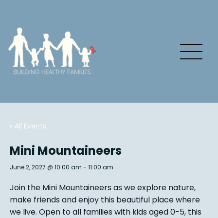
« All Events
Mini Mountaineers
June 2, 2027 @ 10:00 am
-
11:00 am
Join the Mini Mountaineers as we explore nature,
make friends and enjoy this beautiful place where
we live. Open to all families with kids aged 0-5, this