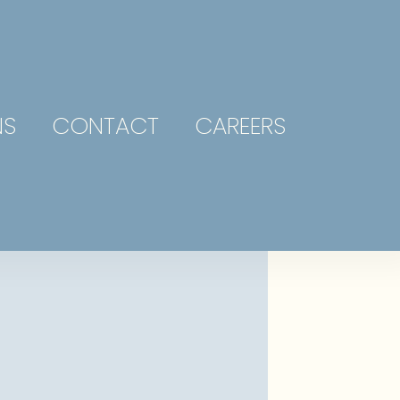
NS
CONTACT
CAREERS