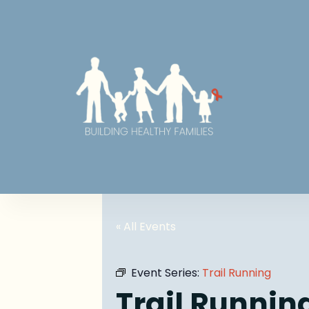
« All Events
Event Series:
Trail Running
Trail Runnin