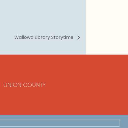
Wallowa Library Storytime
UNION COUNTY