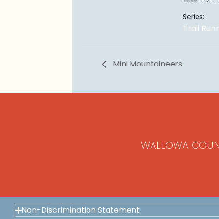
Series:
Trail Run
Mini Mountaineers
WALLOWA COUN
Non-Discrimination Statement