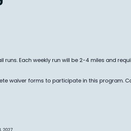
il runs. Each weekly run will be 2-4 miles and requ
te waiver forms to participate in this program. Ca
, 2027