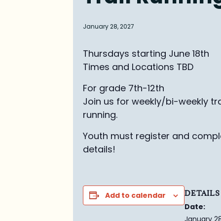
January 28, 2027
Thursdays starting June 18th
Times and Locations TBD
For grade 7th-12th
Join us for weekly/bi-weekly tra
running.
Youth must register and comple
details!
DETAILS
Add to calendar
Date:
January 28