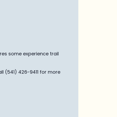
ires some experience trail
ll (541) 426-9411 for more