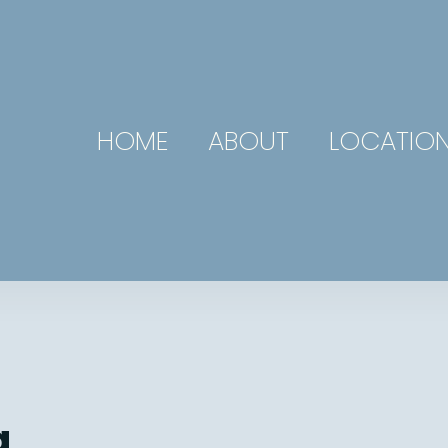
HOME
ABOUT
LOCATIO
g