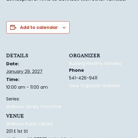
Add to calendar
DETAILS
ORGANIZER
Building Healthy Families
Date:
Phone
January 29, 2027
541-426-9411
Time:
View Organizer Website
10:00 am - 11:00 am
Series:
Wallowa Library Storytime
VENUE
Wallowa Public Library
201 E 1st St