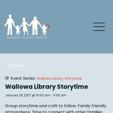
« All Events
Event Series:
Wallowa Library Storytime
Wallowa Library Storytime
January 29, 2027 @ 10:00 am
-
11:00 am
Group story
time and craft to follow. Family friendly
atmosphere.
Time to connect with other families
.