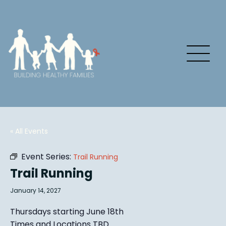
« All Events
Event Series:
Trail Running
Trail Running
January 14, 2027
Thursdays starting June 18th
Times and Locations TBD