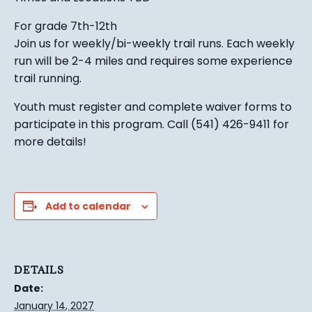
For grade 7th-12th
Join us for weekly/bi-weekly trail runs. Each weekly
run will be 2-4 miles and requires some experience
trail running.
Youth must register and complete waiver forms to
participate in this program. Call (541) 426-9411 for
more details!
Add to calendar
DETAILS
Date:
January 14, 2027