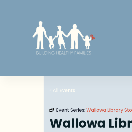
« All Events
Event Series:
Wallowa Library St
Wallowa Libr