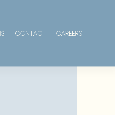
NS
CONTACT
CAREERS