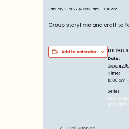
January 15, 2027 @ 10:00 am
-
11:00 am
Group story
time and craft to f
DETAILS
Add to calendar
Date:
January 15
Time:
10:00 am -
Series:
Wallowa 
Storytim
Trail Running