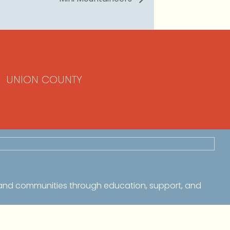
UNION COUNTY
 and communities through education, support, and