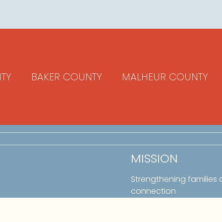
TY
BAKER COUNTY
MALHEUR COUNTY
MISSION
Strengthening families
connection