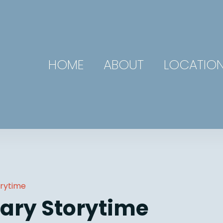
HOME
ABOUT
LOCATIO
orytime
ary Storytime