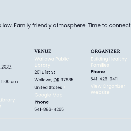
ollow. Family friendly
atmosphere.
Time to connect 
VENUE
ORGANIZER
Wallowa Public
Building Healthy
Library
Families
, 2027
Phone
201 E 1st St
541-426-9411
Wallowa
,
OR
97885
 11:00 am
View Organizer
+
United States
Website
Google Map
Library
Phone
e
541-886-4265