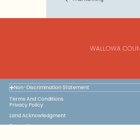
WALLOWA COUN
Non-Discrimination Statement
Terms And Conditions
Privacy Policy
Land Acknowledgment
Space Use
This Institution Is An Equal Opportunity Provider