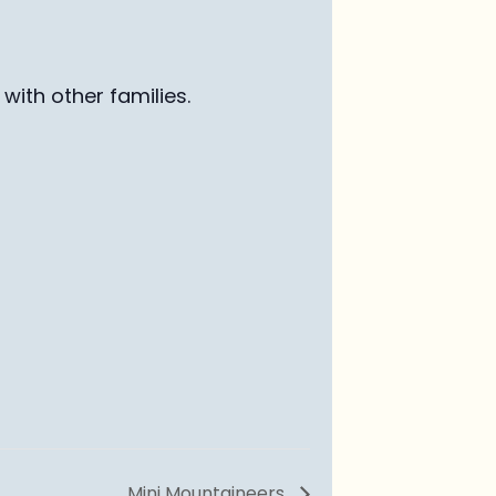
with other families
.
Mini Mountaineers