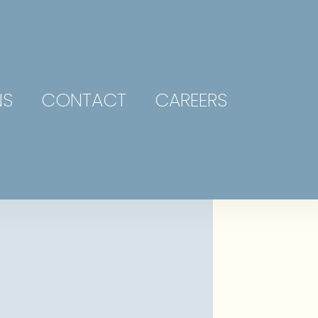
NS
CONTACT
CAREERS