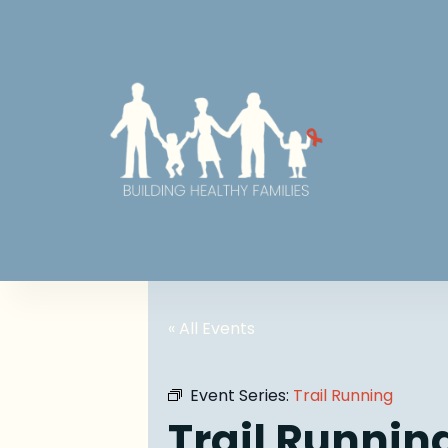
« All Events
Event Series:
Trail Running
Trail Runnin