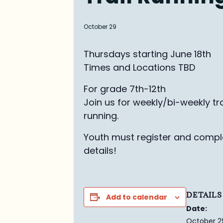
October 29
Thursdays starting June 18th
Times and Locations TBD
For grade 7th-12th
Join us for weekly/bi-weekly tra
running.
Youth must register and comple
details!
DETAILS
Add to calendar
Date:
October 2