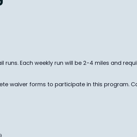
il runs. Each weekly run will be 2-4 miles and requ
te waiver forms to participate in this program. Ca
9