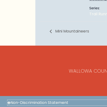
Series:
Trail Run
Mini Mountaineers
WALLOWA COUN
Non-Discrimination Statement