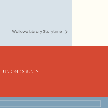
Wallowa Library Storytime
UNION COUNTY