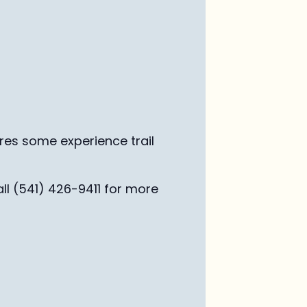
ires some experience trail
ll (541) 426-9411 for more