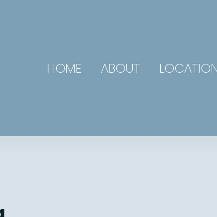
HOME
ABOUT
LOCATIO
g