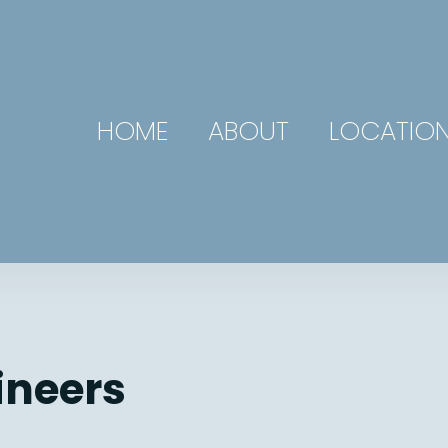
HOME
ABOUT
LOCATIO
ineers