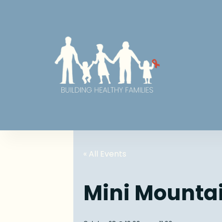
« All Events
Mini Mounta