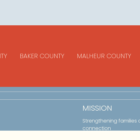
TY
BAKER COUNTY
MALHEUR COUNTY
MISSION
Strengthening families
connection