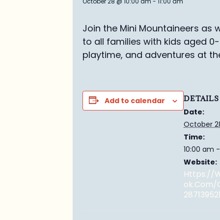
October 28 @ 10:00 am
-
11:00 am
Join the Mini Mountaineers as w
to all families with kids aged 0
playtime, and adventures at th
DETAILS
Add to calendar
Date:
October 2
Time:
10:00 am -
Website:
Https:/
Ok.com/
28713952