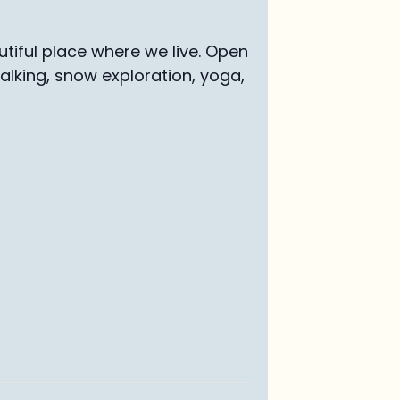
tiful place where we live. Open
walking, snow exploration, yoga,