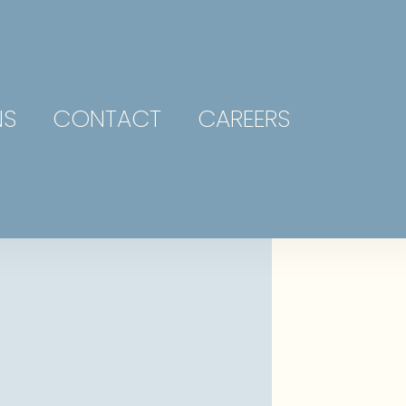
NS
CONTACT
CAREERS