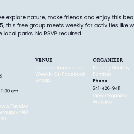
e explore nature, make friends and enjoy this beau
-5, this free group meets weekly for activities like 
e local parks.
No RSVP required!
VENUE
ORGANIZER
Location Announced
Building Healthy
Weekly On Facebook
Families
8
Group
Phone
541-426-9411
 11:00 am
View Organizer
Website
/www.facebo
groups/4991
196