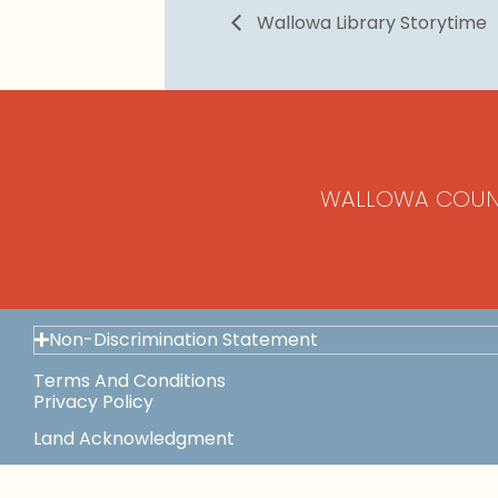
Wallowa Library Storytime
WALLOWA COUN
Non-Discrimination Statement
Terms And Conditions
Privacy Policy
Land Acknowledgment
Space Use