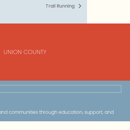
Trail Running
UNION COUNTY
 and communities through education, support, and