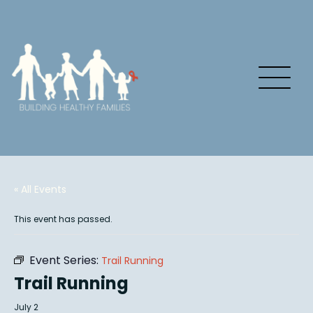
« All Events
This event has passed.
Event Series:
Trail Running
Trail Running
July 2