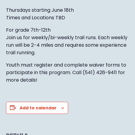
Thursdays starting June 18th
Times and Locations TBD
For grade 7th-12th
Join us for weekly/bi-weekly trail runs. Each weekly
run will be 2-4 miles and requires some experience
trail running.
Youth must register and complete waiver forms to
participate in this program. Call (541) 426-9411 for
more details!
Add to calendar