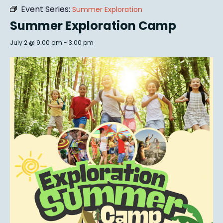
Event Series:
Summer Exploration
Summer Exploration Camp
July 2 @ 9:00 am
-
3:00 pm