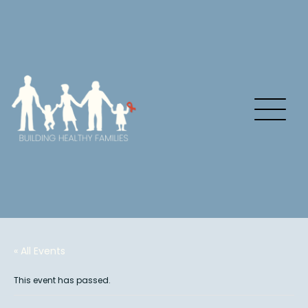
« All Events
This event has passed.