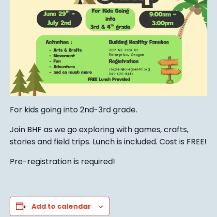
For kids going into 2nd-3rd grade.
Join BHF as we go exploring with games, crafts,
stories and field trips. Lunch is included. Cost is FREE!
Pre-registration is required!
Add to calendar