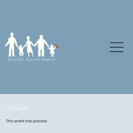
« All Events
This event has passed.