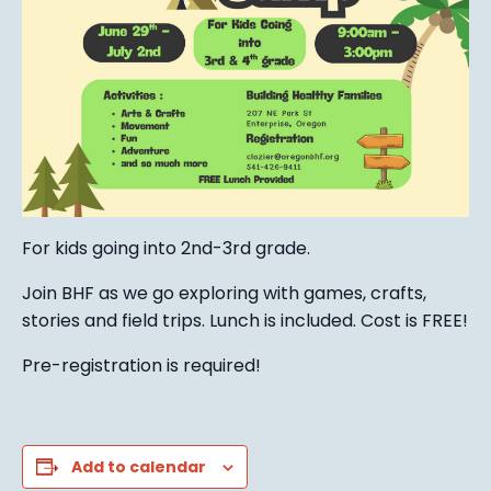
For kids going into 2nd-3rd grade.
Join BHF as we go exploring with games, crafts,
stories and field trips. Lunch is included. Cost is FREE!
Pre-registration is required!
Add to calendar