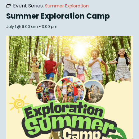
Event Series:
Summer Exploration
Summer Exploration Camp
July 1 @ 9:00 am
-
3:00 pm