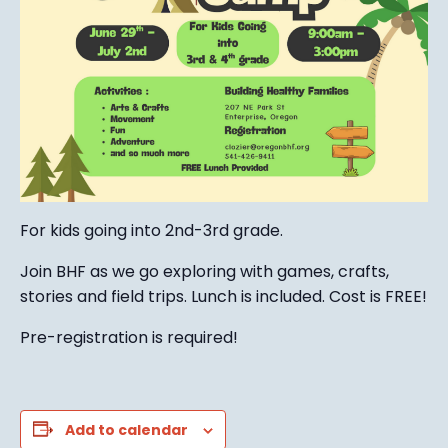
For kids going into 2nd-3rd grade.
Join BHF as we go exploring with games, crafts,
stories and field trips. Lunch is included. Cost is FREE!
Pre-registration is required!
Add to calendar