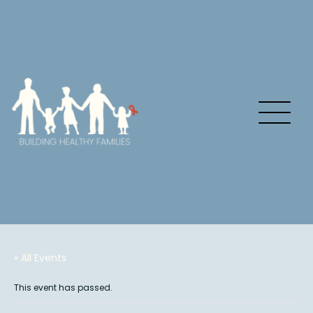
« All Events
This event has passed.