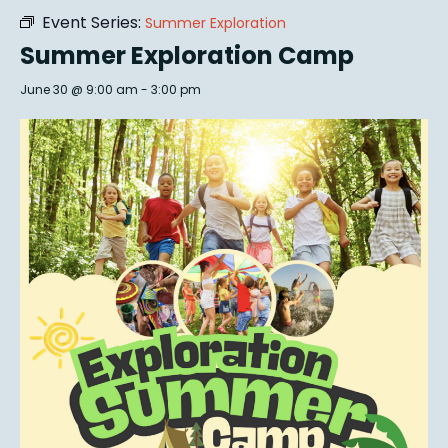
Event Series:
Summer Exploration
Summer Exploration Camp
June 30 @ 9:00 am
-
3:00 pm