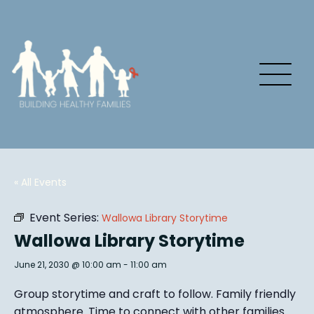
« All Events
Event Series:
Wallowa Library Storytime
Wallowa Library Storytime
June 21, 2030 @ 10:00 am
-
11:00 am
Group story
time and craft to follow. Family friendly
atmosphere.
Time to connect with other families
.