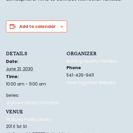
Add to calendar
DETAILS
ORGANIZER
Building Healthy Families
Date:
Phone
June 21, 2030
541-426-9411
Time:
View Organizer Website
10:00 am - 11:00 am
Series:
Wallowa Library Storytime
VENUE
Wallowa Public Library
201 E 1st St