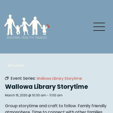
« All Events
Event Series:
Wallowa Library Storytime
Wallowa Library Storytime
March 15, 2030 @ 10:00 am
-
11:00 am
Group story
time and craft to follow. Family friendly
atmosphere.
Time to connect with other families
.