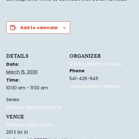
Add to calendar
DETAILS
ORGANIZER
Building Healthy Families
Date:
Phone
March 15, 2030
541-426-9411
Time:
View Organizer Website
10:00 am - 11:00 am
Series:
Wallowa Library Storytime
VENUE
Wallowa Public Library
201 E 1st St