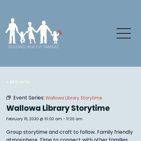
« All Events
Event Series:
Wallowa Library Storytime
Wallowa Library Storytime
February 15, 2030 @ 10:00 am
-
11:00 am
Group story
time and craft to follow. Family friendly
atmosphere.
Time to connect with other families
.