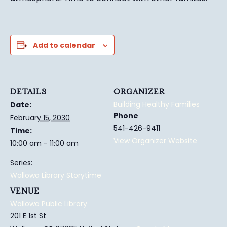
Add to calendar
DETAILS
ORGANIZER
Building Healthy Families
Date:
Phone
February 15, 2030
541-426-9411
Time:
View Organizer Website
10:00 am - 11:00 am
Series:
Wallowa Library Storytime
VENUE
Wallowa Public Library
201 E 1st St