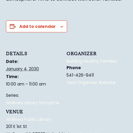
Add to calendar
DETAILS
ORGANIZER
Building Healthy Families
Date:
Phone
January 4, 2030
541-426-9411
Time:
View Organizer Website
10:00 am - 11:00 am
Series:
Wallowa Library Storytime
VENUE
Wallowa Public Library
201 E 1st St