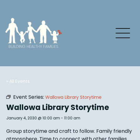
« All Events
Event Series:
Wallowa Library Storytime
Wallowa Library Storytime
January 4, 2030 @ 10:00 am
-
11:00 am
Group story
time and craft to follow. Family friendly
atmosphere.
Time to connect with other families
.