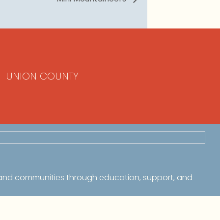
UNION COUNTY
 and communities through education, support, and