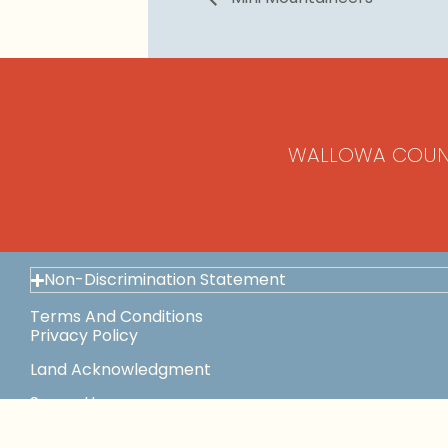
WALLOWA COUN
Non-Discrimination Statement
Terms And Conditions
Privacy Policy
Land Acknowledgment
Space Use
This Institution Is An Equal Opportunity Provider