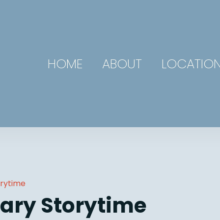
HOME
ABOUT
LOCATIO
orytime
ary Storytime