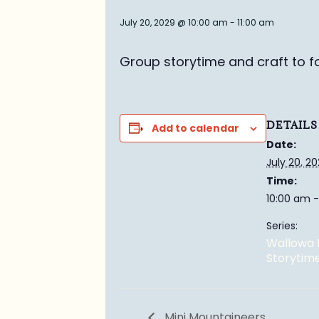
July 20, 2029 @ 10:00 am
-
11:00 am
Group story
time and craft to f
DETAILS
Add to calendar
Date:
July 20, 2
Time:
10:00 am -
Series:
Wallowa 
Storytim
Mini Mountaineers