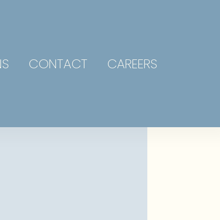
NS
CONTACT
CAREERS