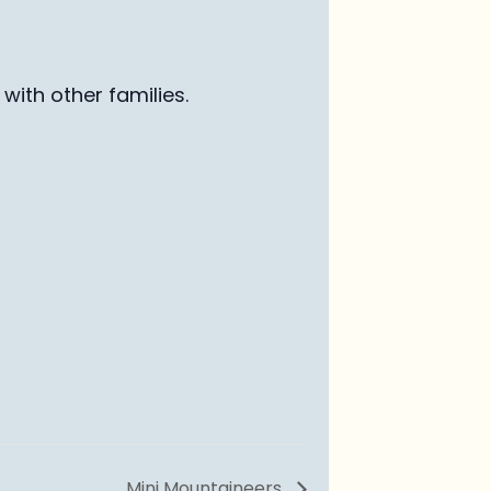
with other families
.
Mini Mountaineers