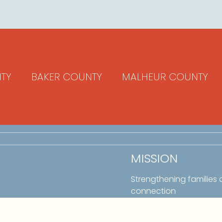
TY
BAKER COUNTY
MALHEUR COUNTY
MISSION
Strengthening families
connection