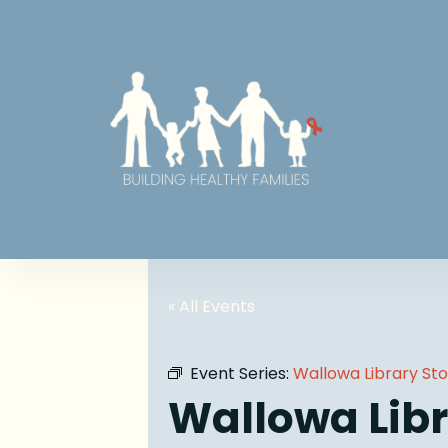
« All Events
Event Series:
Wallowa Library St
Wallowa Libr