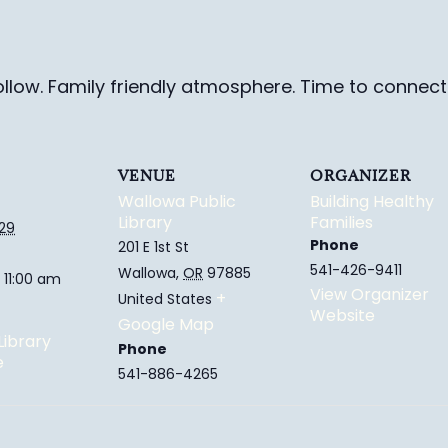
ollow. Family friendly
atmosphere.
Time to connect 
VENUE
ORGANIZER
Wallowa Public
Building Healthy
Library
Families
029
Phone
201 E 1st St
541-426-9411
Wallowa
,
OR
97885
 11:00 am
View Organizer
+
United States
Website
Google Map
Library
Phone
e
541-886-4265