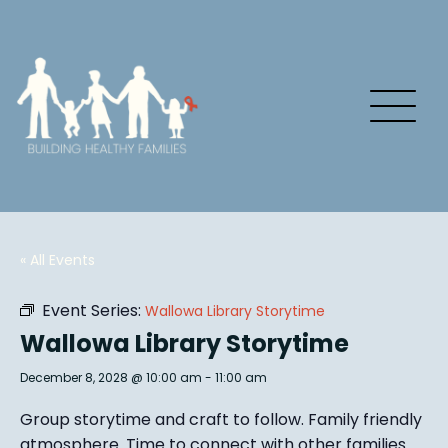
« All Events
Event Series:
Wallowa Library Storytime
Wallowa Library Storytime
December 8, 2028 @ 10:00 am
-
11:00 am
Group story
time and craft to follow. Family friendly
atmosphere.
Time to connect with other families
.