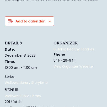
Add to calendar
DETAILS
ORGANIZER
Building Healthy Families
Date:
Phone
December 8, 2028
541-426-9411
Time:
View Organizer Website
10:00 am - 11:00 am
Series:
Wallowa Library Storytime
VENUE
Wallowa Public Library
201 E 1st St