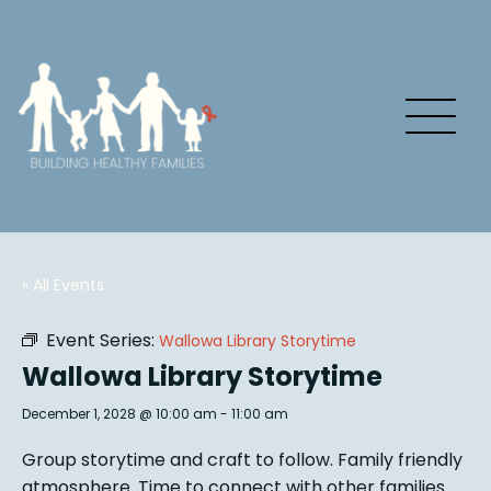
« All Events
Event Series:
Wallowa Library Storytime
Wallowa Library Storytime
December 1, 2028 @ 10:00 am
-
11:00 am
Group story
time and craft to follow. Family friendly
atmosphere.
Time to connect with other families
.