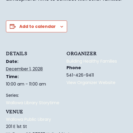
Add to calendar
DETAILS
ORGANIZER
Building Healthy Families
Date:
Phone
December 1, 2028
541-426-9411
Time:
View Organizer Website
10:00 am - 11:00 am
Series:
Wallowa Library Storytime
VENUE
Wallowa Public Library
201 E 1st St