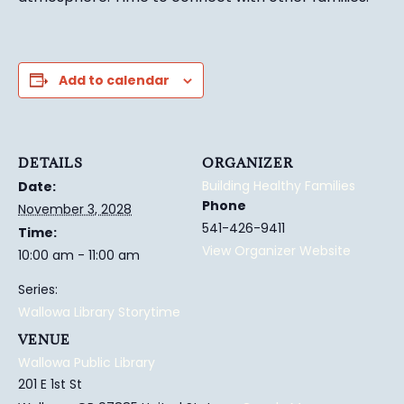
Add to calendar
DETAILS
ORGANIZER
Building Healthy Families
Date:
Phone
November 3, 2028
541-426-9411
Time:
View Organizer Website
10:00 am - 11:00 am
Series:
Wallowa Library Storytime
VENUE
Wallowa Public Library
201 E 1st St