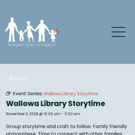
« All Events
Event Series:
Wallowa Library Storytime
Wallowa Library Storytime
November 3, 2028 @ 10:00 am
-
11:00 am
Group story
time and craft to follow. Family friendly
atmosphere.
Time to connect with other families
.