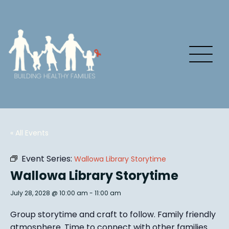
« All Events
Event Series:
Wallowa Library Storytime
Wallowa Library Storytime
July 28, 2028 @ 10:00 am
-
11:00 am
Group story
time and craft to follow. Family friendly
atmosphere.
Time to connect with other families
.