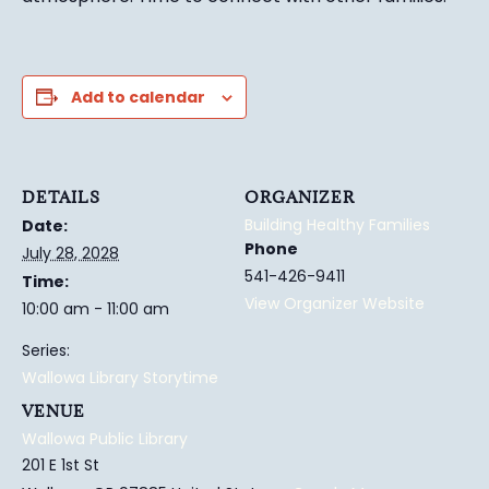
Add to calendar
DETAILS
ORGANIZER
Building Healthy Families
Date:
Phone
July 28, 2028
541-426-9411
Time:
View Organizer Website
10:00 am - 11:00 am
Series:
Wallowa Library Storytime
VENUE
Wallowa Public Library
201 E 1st St