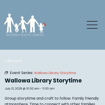
« All Events
Event Series:
Wallowa Library Storytime
Wallowa Library Storytime
July 21, 2028 @ 10:00 am
-
11:00 am
Group story
time and craft to follow. Family friendly
atmosphere.
Time to connect with other families
.