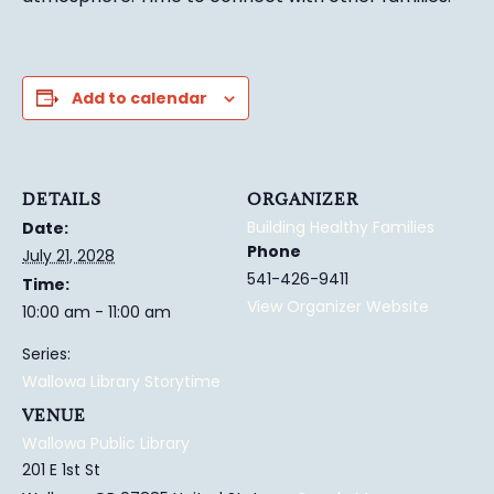
Add to calendar
DETAILS
ORGANIZER
Building Healthy Families
Date:
Phone
July 21, 2028
541-426-9411
Time:
View Organizer Website
10:00 am - 11:00 am
Series:
Wallowa Library Storytime
VENUE
Wallowa Public Library
201 E 1st St