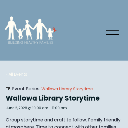
« All Events
Event Series:
Wallowa Library Storytime
Wallowa Library Storytime
June 2, 2028 @ 10:00 am
-
11:00 am
Group story
time and craft to follow. Family friendly
atmosphere.
Time to connect with other families
.