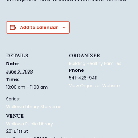
Add to calendar
DETAILS
ORGANIZER
Building Healthy Families
Date:
Phone
June 2, 2028
541-426-9411
Time:
View Organizer Website
10:00 am - 11:00 am
Series:
Wallowa Library Storytime
VENUE
Wallowa Public Library
201 E 1st St