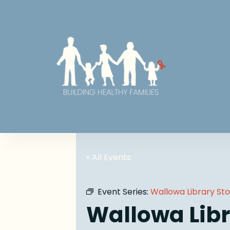
« All Events
Event Series:
Wallowa Library St
Wallowa Libr