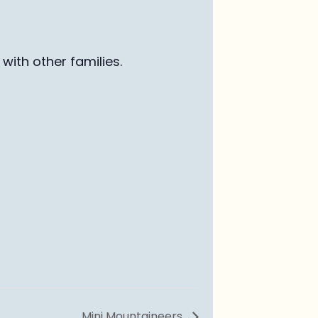
with other families
.
Mini Mountaineers