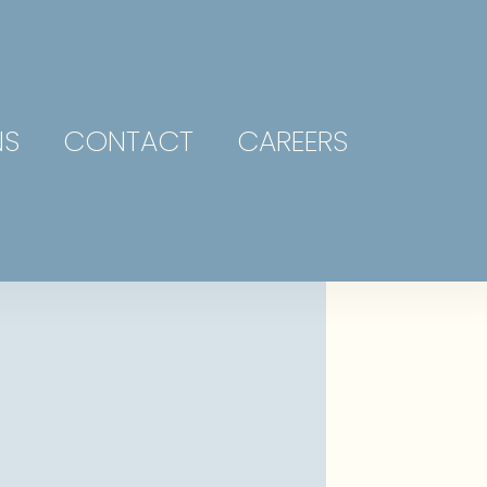
NS
CONTACT
CAREERS