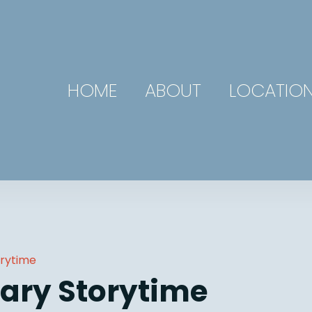
HOME
ABOUT
LOCATIO
orytime
ary Storytime