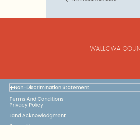
WALLOWA COUN
Non-Discrimination Statement
Terms And Conditions
Privacy Policy
Land Acknowledgment
Space Use
This Institution Is An Equal Opportunity Provider