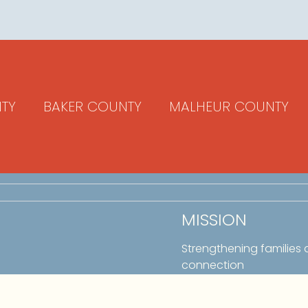
TY
BAKER COUNTY
MALHEUR COUNTY
MISSION
Strengthening families
connection