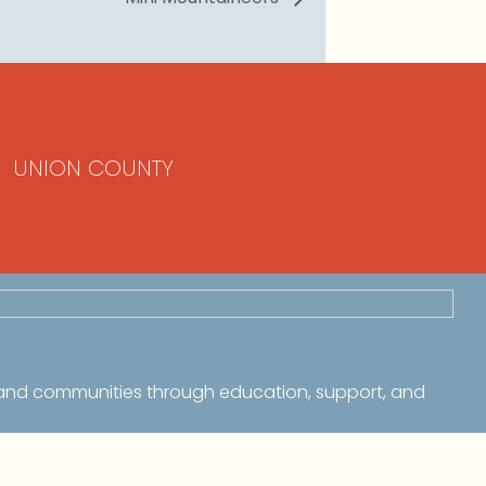
UNION COUNTY
 and communities through education, support, and