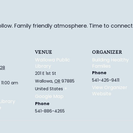
ollow. Family friendly
atmosphere.
Time to connect 
VENUE
ORGANIZER
Wallowa Public
Building Healthy
Library
Families
028
Phone
201 E 1st St
541-426-9411
Wallowa
,
OR
97885
 11:00 am
View Organizer
+
United States
Website
Google Map
Library
Phone
e
541-886-4265