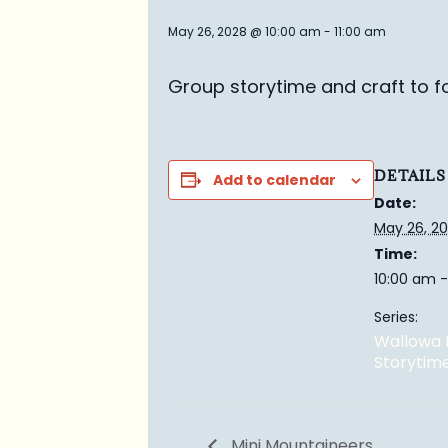
May 26, 2028 @ 10:00 am
-
11:00 am
Group story
time and craft to f
DETAILS
Add to calendar
Date:
May 26, 2
Time:
10:00 am -
Series:
Wallowa 
Storytim
Mini Mountaineers