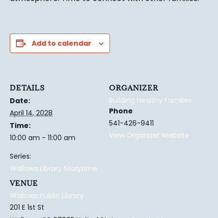
Add to calendar
DETAILS
ORGANIZER
Building Healthy Families
Date:
Phone
April 14, 2028
541-426-9411
Time:
View Organizer Website
10:00 am - 11:00 am
Series:
Wallowa Library Storytime
VENUE
Wallowa Public Library
201 E 1st St