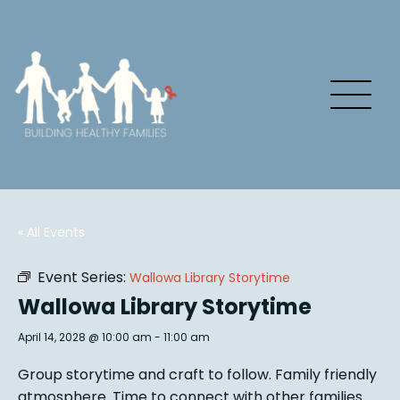
« All Events
Event Series:
Wallowa Library Storytime
Wallowa Library Storytime
April 14, 2028 @ 10:00 am
-
11:00 am
Group story
time and craft to follow. Family friendly
atmosphere.
Time to connect with other families
.