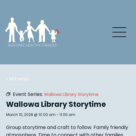
« All Events
Event Series:
Wallowa Library Storytime
Wallowa Library Storytime
March 10, 2028 @ 10:00 am
-
11:00 am
Group story
time and craft to follow. Family friendly
atmosphere.
Time to connect with other families
.