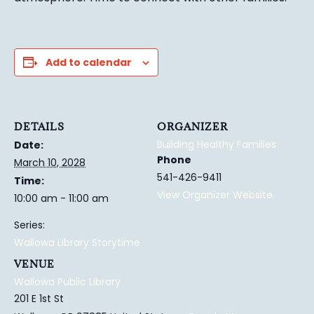
Add to calendar
DETAILS
ORGANIZER
Building Healthy Families
Date:
Phone
March 10, 2028
541-426-9411
Time:
View Organizer Website
10:00 am - 11:00 am
Series:
Wallowa Library Storytime
VENUE
Wallowa Public Library
201 E 1st St